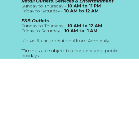
Retail Outlets, Services & Entertainment
Sunday to Thursday -
10 AM to 11 PM
Friday to Saturday -
10 AM to 12 AM
F&B Outlets
Sunday to Thursday -
10 AM to 12 AM
Friday to Saturday
- 10 AM to 1 AM
Kiosks & cart operational from 4pm daily
*Timings are subject to change during public
holidays
About Us
Blog
Address
The Beach JBR
Location Map
Email
customerservice@thebeach.ae