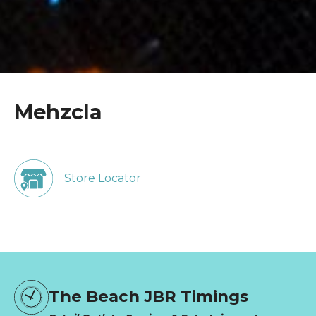
Mehzcla
Store Locator
The Beach JBR Timings