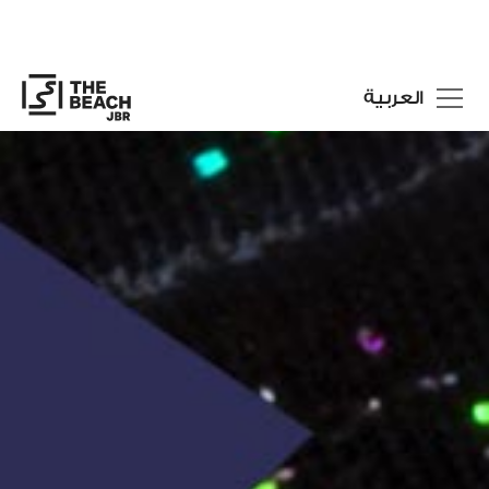
العربية