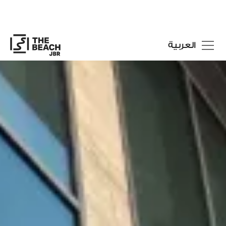
العربية