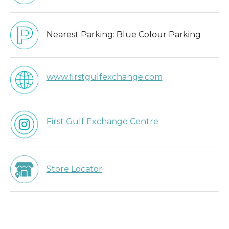
Nearest Parking:
Blue Colour Parking
www.firstgulfexchange.com
First Gulf Exchange Centre
Store Locator