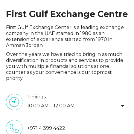
First Gulf Exchange Centre
First Gulf Exchange Center is a leading exchange
company in the UAE started in 1980 as an
extension of experience started from 1970 in
Amman Jordan.
Over the years we have tried to bring in as much
diversification in products and services to provide
you with multiple financial solutions at one
counter as your convenience is our topmost
priority.
Timings:
arrow_drop_down
10:00 AM – 12:00 AM
+971 4 399 4422