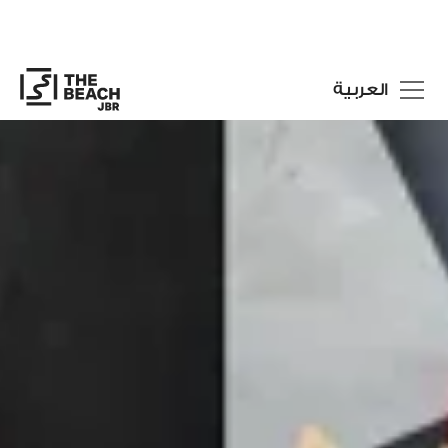
العربية