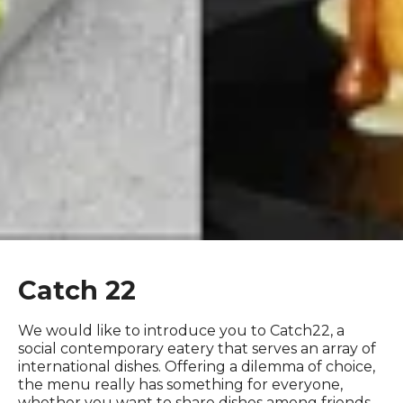
Catch 22
We would like to introduce you to Catch22, a
social contemporary eatery that serves an array of
international dishes. Offering a dilemma of choice,
the menu really has something for everyone,
whether you want to share dishes among friends