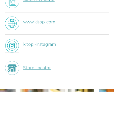
www.kitopi.com
kitopi-instagram
Store Locator