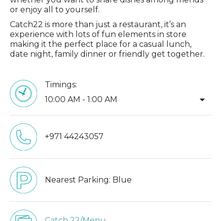
or enjoy all to yourself.
Catch22 is more than just a restaurant, it’s an
experience with lots of fun elements in store
making it the perfect place for a casual lunch,
date night, family dinner or friendly get together.
Timings:
arrow_drop_down
10:00 AM - 1:00 AM
+971 44243057
Nearest Parking:
Blue
Catch 22/Menu