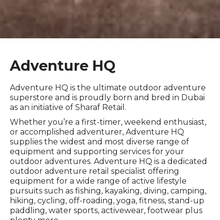
Adventure HQ
Adventure HQ is the ultimate outdoor adventure
superstore and is proudly born and bred in Dubai
as an initiative of Sharaf Retail.
Whether you’re a first-timer, weekend enthusiast,
or accomplished adventurer, Adventure HQ
supplies the widest and most diverse range of
equipment and supporting services for your
outdoor adventures. Adventure HQ is a dedicated
outdoor adventure retail specialist offering
equipment for a wide range of active lifestyle
pursuits such as fishing, kayaking, diving, camping,
hiking, cycling, off-roading, yoga, fitness, stand-up
paddling, water sports, activewear, footwear plus