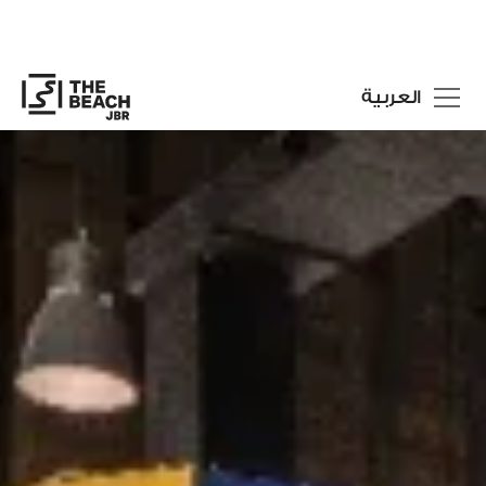
العربية