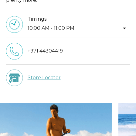
plenty more.
Timings:
arrow_drop_down
10:00 AM - 11:00 PM
+971 44304419
Store Locator