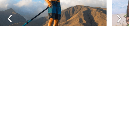
Related Brands