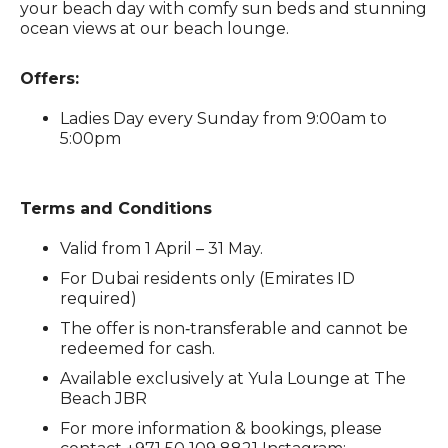
your beach day with comfy sun beds and stunning
ocean views at our beach lounge.
Offers:
Ladies Day every Sunday from 9:00am to
5:00pm
Terms and Conditions
Valid from 1 April – 31 May.
For Dubai residents only (Emirates ID
required)
The offer is non‑transferable and cannot be
redeemed for cash.
Available exclusively at Yula Lounge at The
Beach JBR
For more information & bookings, please