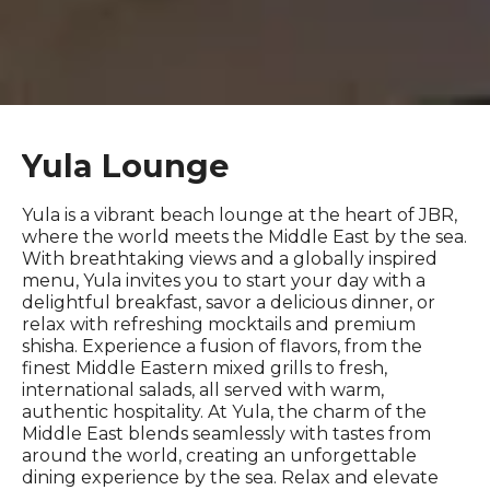
Yula Lounge
Yula is a vibrant beach lounge at the heart of JBR,
where the world meets the Middle East by the sea.
With breathtaking views and a globally inspired
menu, Yula invites you to start your day with a
delightful breakfast, savor a delicious dinner, or
relax with refreshing mocktails and premium
shisha. Experience a fusion of flavors, from the
finest Middle Eastern mixed grills to fresh,
international salads, all served with warm,
authentic hospitality. At Yula, the charm of the
Middle East blends seamlessly with tastes from
around the world, creating an unforgettable
dining experience by the sea. Relax and elevate