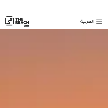
العربية