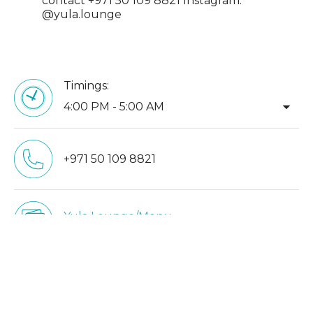
contact +971 50 109 8821 Instagram:
@yula.lounge
Timings:
arrow_drop_down
4:00 PM - 5:00 AM
+971 50 109 8821
Yula Lounge/Menu
yulalounge.com