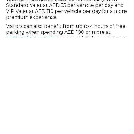
Standard Valet at AED 55 per vehicle per day and
VIP Valet at AED 110 per vehicle per day for a more
premium experience.
Visitors can also benefit from up to 4 hours of free
parking when spending AED 100 or more at
participating outlets,
making extended visits more
convenient. Parking is charged at AED 20 per hour
outside of these benefits.
Settling in feels easy
There is no pause between getting there and
settling in.
Thoughtfully placed facilities support a seamless
experience, so moving between the beachfront
and the promenade feels natural. Whether you’re
staying by the water or stopping for a coffee
break, a long lunch, or dinner with friends, every
transition feels effortless.