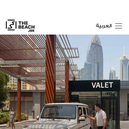
العربية