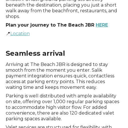
beneath the destination, placing you just a short
walk away from the beachfront, restaurants, and
shops.
Plan your journey to The Beach JBR
HERE
📍
Location
Seamless arrival
Arriving at The Beach JBR is designed to stay
smooth from the moment you enter. Salik
payment integration ensures quick, contactless
access at parking entry points. This reduces
waiting time and keeps movement easy.
Parking is well distributed with ample availability
on site, offering over 1,000 regular parking spaces
to accommodate high visitor flow. For added
convenience, there are also 120 dedicated valet
parking spaces available.
Valet services are structured for flexibility, with