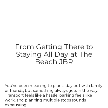
From Getting There to
Staying All Day at The
Beach JBR
You’ve been meaning to plan a day out with family
or friends, but something always gets in the way.
Transport feels like a hassle, parking feels like
work, and planning multiple stops sounds
exhausting.