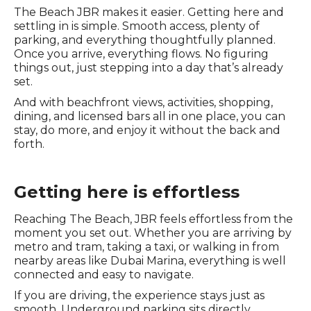
The Beach JBR makes it easier. Getting here and
settling in is simple. Smooth access, plenty of
parking, and everything thoughtfully planned.
Once you arrive, everything flows. No figuring
things out, just stepping into a day that’s already
set.
And with beachfront views, activities, shopping,
dining, and licensed bars all in one place, you can
stay, do more, and enjoy it without the back and
forth.
Getting here is effortless
Reaching The Beach, JBR feels effortless from the
moment you set out. Whether you are arriving by
metro and tram, taking a taxi, or walking in from
nearby areas like Dubai Marina, everything is well
connected and easy to navigate.
If you are driving, the experience stays just as
smooth. Underground parking sits directly