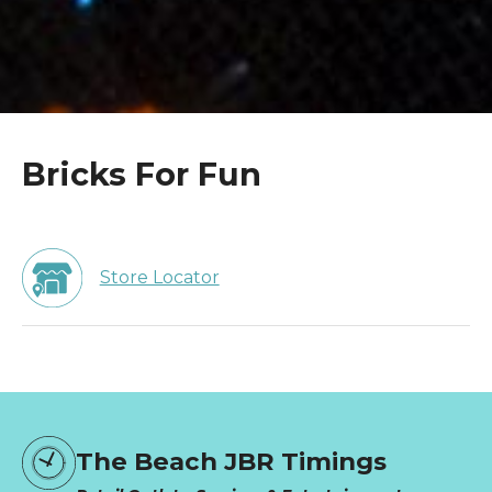
Bricks For Fun
Store Locator
The Beach JBR Timings