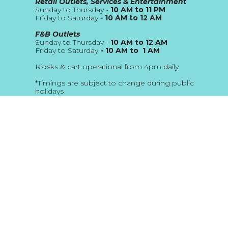
Retail Outlets, Services & Entertainment
Sunday to Thursday -
10 AM to 11 PM
Friday to Saturday -
10 AM to 12 AM
F&B Outlets
Sunday to Thursday -
10 AM to 12 AM
Friday to Saturday
- 10 AM to 1 AM
Kiosks & cart operational from 4pm daily
*Timings are subject to change during public
holidays
About Us
Blog
Address
The Beach JBR
Location Map
Email
customerservice@thebeach.ae