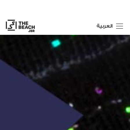
العربية